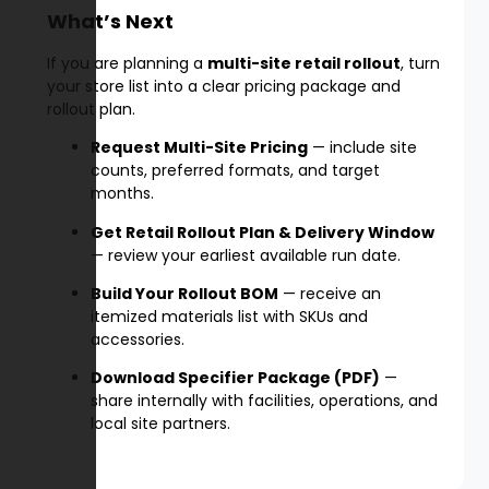
What’s Next
If you are planning a
multi-site retail rollout
, turn
your store list into a clear pricing package and
rollout plan.
Request Multi-Site Pricing
— include site
counts, preferred formats, and target
months.
Get Retail Rollout Plan & Delivery Window
— review your earliest available run date.
Build Your Rollout BOM
— receive an
itemized materials list with SKUs and
accessories.
Download Specifier Package (PDF)
—
share internally with facilities, operations, and
local site partners.