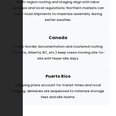
Multi-region routing and staging align with labor
windows and local regulations. Northern markets can
front-load shipments to maximize assembly during
better weather.
Canada
Cross-border documentation and clustered routing
(Ontario, Alberta, BC, etc.) keep crews moving site-to-
site with fewer idle days.
Puerto Rico
Shipping plans account for transit times and local
staging; deliveries are sequenced to minimize storage
fees and idle teams.