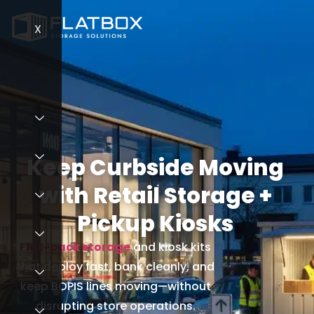
X
X
Keep Curbside Moving
with Retail Storage +
Pickup Kiosks
Flat-pack storage
and kiosk kits
that deploy fast, bank cleanly, and
keep BOPIS lines moving—without
disrupting store operations.