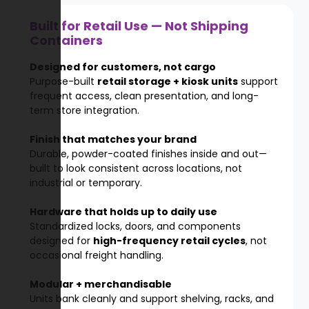
Built for Retail Use — Not Shipping
Containers
Designed for customers, not cargo
Purpose-built
retail storage + kiosk units
support
frequent access, clean presentation, and long-
term store integration.
Finish that matches your brand
Durable, powder-coated finishes inside and out—
built to look consistent across locations, not
industrial or temporary.
Hardware that holds up to daily use
Standardized locks, doors, and components
designed for
high-frequency retail cycles
, not
occasional freight handling.
Modular + merchandisable
Units bank cleanly and support shelving, racks, and