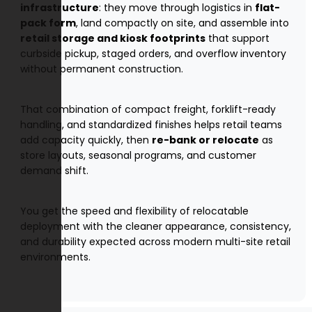
infrastructure
: they move through logistics in
flat-
pack form
, land compactly on site, and assemble into
retail storage and kiosk footprints
that support
curbside pickup, staged orders, and overflow inventory
without permanent construction.
That combination of compact freight, forklift-ready
handling, and standardized finishes helps retail teams
add capacity quickly, then
re-bank or relocate
as
store layouts, seasonal programs, and customer
demand shift.
You get the speed and flexibility of relocatable
deployment with the cleaner appearance, consistency,
and durability expected across modern multi-site retail
environments.