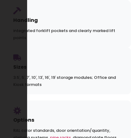
Handling
integrated forklift pockets and clearly marked lift
points
Sizes
3.5′, 5′, 7′, 10′, 13′, 16′, 19′ storage modules; Office and
Kiosk formats
Options
RAL color standards, door orientation/quantity,
shelving systems,
pipe racks
, diamond plate floors,