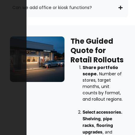
Can we add office or kiosk functions?
The Guided
Quote for
Retail Rollouts
Share portfolio
scope.
Number of
stores, target
months, unit
counts by format,
and rollout regions.
Select accessories.
Shelving
,
pipe
racks
,
flooring
upgrades
, and