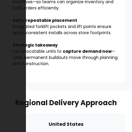
workflows—so teams can organize inventory and
fulfill orders efficiently.
Safe, repeatable placement
Integrated forklift pockets and lift points ensure
quick, consistent installs across store footprints.
Strategic takeaway
Use relocatable units to
capture demand now
—
while permanent buildouts move through planning
and construction.
Regional Delivery Approach
United States