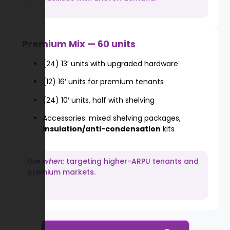
Premium Mix — 60 units
(24) 13′ units with upgraded hardware
(12) 16′ units for premium tenants
(24) 10′ units, half with shelving
Accessories: mixed shelving packages,
insulation/anti-condensation
kits
Use when:
targeting higher-ARPU tenants and
premium markets.