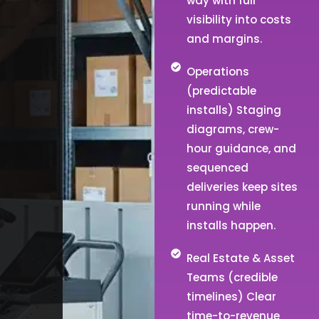
way with full
visibility into costs
and margins.
Operations
(predictable
installs) Staging
diagrams, crew-
hour guidance, and
sequenced
deliveries keep sites
running while
installs happen.
Real Estate & Asset
Teams (credible
timelines) Clear
time-to-revenue