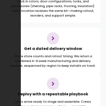
Lock in colors, door configurations, locks, and
accessories (shelving, pipe racks, flooring, insulation).
Every location receives the same kit—making rollout,
reorders, and support simple.
Get a dated delivery window
Share store counts and rollout timing. We return a
combined 4–6 week manufacturing and delivery
window, sequenced by region to keep installs on track.
Deploy with a repeatable playbook
Units arrive ready to stage and assemble. Crews