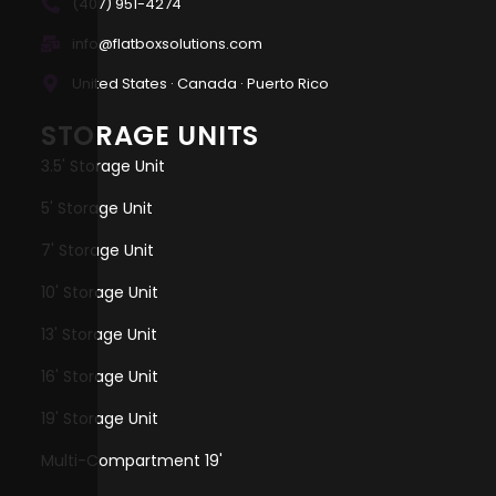
(407) 951-4274
info@flatboxsolutions.com
United States · Canada · Puerto Rico
STORAGE UNITS
3.5' Storage Unit
5' Storage Unit
7' Storage Unit
10' Storage Unit
13' Storage Unit
16' Storage Unit
19' Storage Unit
Multi-Compartment 19'