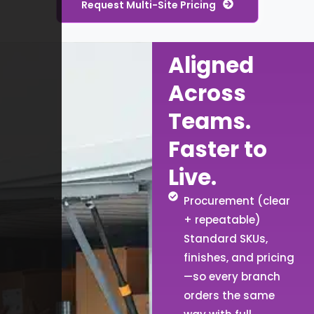
Request Multi-Site Pricing
Aligned
Across
Teams.
Faster to
Live.
Procurement (clear
+ repeatable)
Standard SKUs,
finishes, and pricing
—so every branch
orders the same