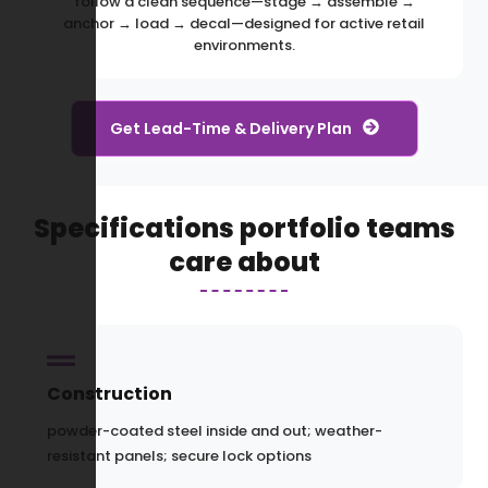
follow a clean sequence—stage → assemble →
anchor → load → decal—designed for active retail
environments.
Get Lead-Time & Delivery Plan
Specifications portfolio teams
care about
Construction
powder-coated steel inside and out; weather-
resistant panels; secure lock options