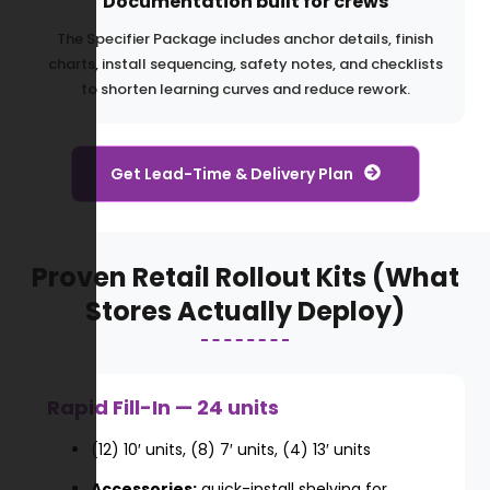
Documentation built for crews
The Specifier Package includes anchor details, finish
charts, install sequencing, safety notes, and checklists
to shorten learning curves and reduce rework.
Get Lead-Time & Delivery Plan
Proven Retail Rollout Kits (What
Stores Actually Deploy)
Rapid Fill-In — 24 units
(12) 10′ units, (8) 7′ units, (4) 13′ units
Accessories:
quick-install shelving for