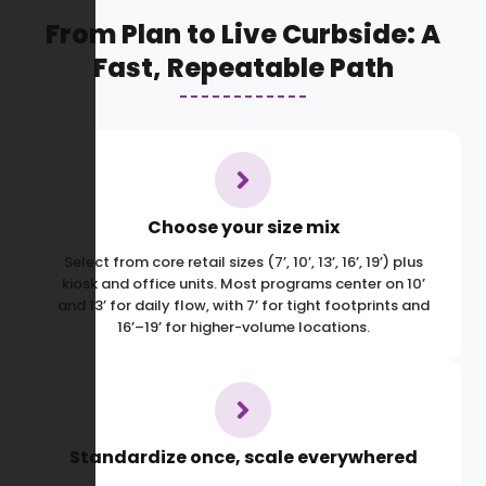
From Plan to Live Curbside: A
Fast, Repeatable Path
Choose your size mix
Select from core retail sizes (7’, 10’, 13’, 16’, 19’) plus
kiosk and office units. Most programs center on 10’
and 13’ for daily flow, with 7’ for tight footprints and
16’–19’ for higher-volume locations.
Standardize once, scale everywhered