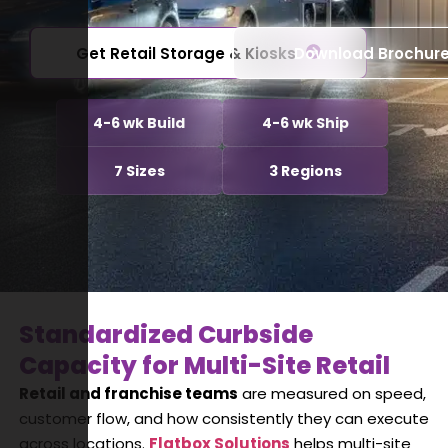
Get Retail Storage & Kiosks
Download Brochur
4-6 wk Build
4-6 wk Ship
7 Sizes
3 Regions
Standardized Curbside
Capacity for Multi-Site Retail
Retail and franchise teams
are measured on speed,
customer flow, and how consistently they can execute
across locations.
Flatbox Solutions
helps multi-site