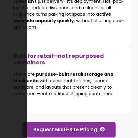
Speed isn’t just delivery—it’s deployment. Flat-pack
logistics reduce disruption, and a clean install
sequence turns parking lot space into
active
curbside capacity quickly
, without shutting down
operations.
Built for retail—not repurposed
containers
These are
purpose-built retail storage and
kiosk units
with consistent finishes, secure
hardware, and layouts that present cleanly to
customers—not modified shipping containers.
Request Multi-Site Pricing