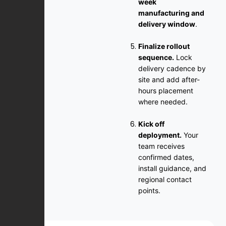
week
manufacturing and
delivery window
.
Finalize rollout
sequence.
Lock
delivery cadence by
site and add after-
hours placement
where needed.
Kick off
deployment.
Your
team receives
confirmed dates,
install guidance, and
regional contact
points.