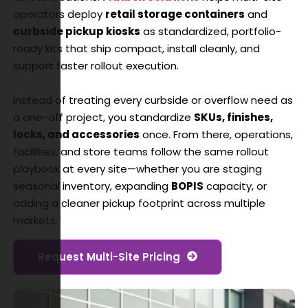
operators deploy
retail storage containers
and
curbside pickup kiosks
as standardized, portfolio-
ready kits that ship compact, install cleanly, and
support faster rollout execution.
Instead of treating every curbside or overflow need as
a one-off project, you standardize
SKUs, finishes,
locks, and accessories
once. From there, operations,
facilities, and store teams follow the same rollout
playbook at every site—whether you are staging
seasonal inventory, expanding
BOPIS
capacity, or
adding a cleaner pickup footprint across multiple
markets.
Request Multi-Site Pricing