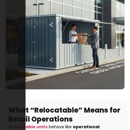
What “Relocatable” Means for
Retail Operations
Relocatable units
behave like
operational