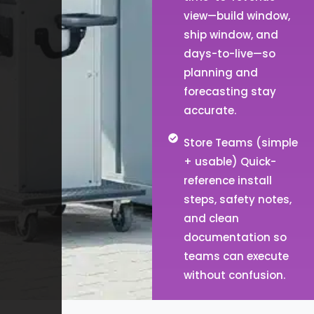
view—build window,
ship window, and
days-to-live—so
planning and
forecasting stay
accurate.
Store Teams (simple
+ usable) Quick-
reference install
steps, safety notes,
and clean
documentation so
teams can execute
without confusion.