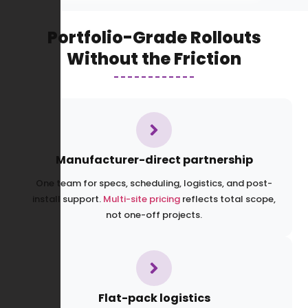
Portfolio-Grade Rollouts
Without the Friction
Manufacturer-direct partnership
One team for specs, scheduling, logistics, and post-
install support.
Multi-site pricing
reflects total scope,
not one-off projects.
Flat-pack logistics