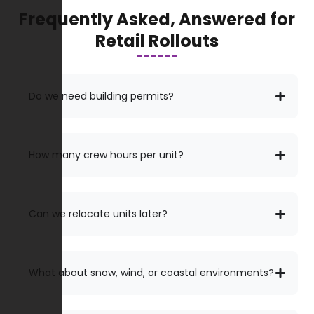
Frequently Asked, Answered for
Retail Rollouts
Do we need building permits?
How many crew hours per unit?
Can we relocate units later?
What about snow, wind, or coastal environments?