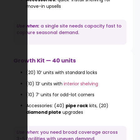
move-in upsells
Use when:
a single site needs capacity fast to
capture seasonal demand.
Growth Kit — 40 units
(20) 10′ units with standard locks
(10) 13′ units with
interior shelving
(10) 7′ units for odd-lot corners
Accessories: (40)
pipe rack
kits, (20)
diamond plate
upgrades
Use when:
you need broad coverage across
3–5 facilities with uneven demand.