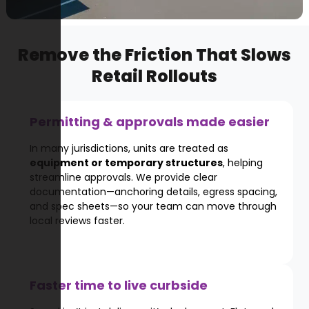
Remove the Friction That Slows
Retail Rollouts
Permitting & approvals made easier
In many jurisdictions, units are treated as
equipment or temporary structures
, helping
streamline approvals. We provide clear
documentation—anchoring details, egress spacing,
and spec sheets—so your team can move through
local reviews faster.
Faster time to live curbside