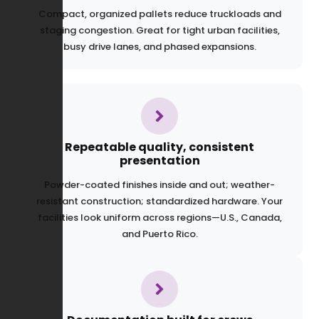
Compact, organized pallets reduce truckloads and
staging congestion. Great for tight urban facilities,
busy drive lanes, and phased expansions.
Repeatable quality, consistent
presentation
Powder-coated finishes inside and out; weather-
resistant construction; standardized hardware. Your
facilities look uniform across regions—U.S., Canada,
and Puerto Rico.