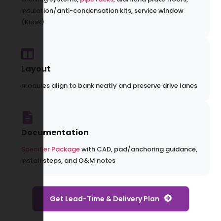
insulation/anti-condensation kits, service window
(Kiosk)
Layout
modules align to bank neatly and preserve drive lanes
Documentation
Specifier Package
with CAD, pad/anchoring guidance,
install steps, and O&M notes
Get Lead-Time & Delivery Plan