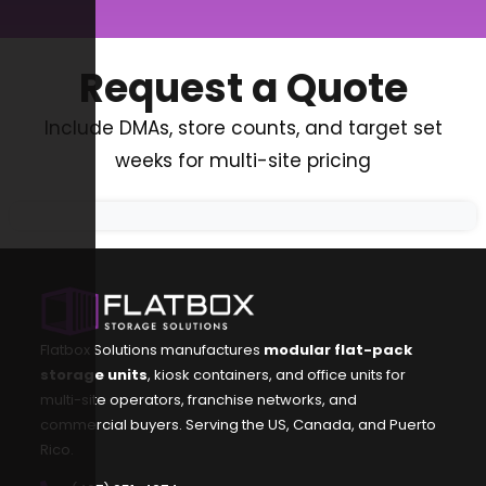
Request a Quote
Include DMAs, store counts, and target set
weeks for multi-site pricing
Flatbox Solutions manufactures
modular flat-pack
storage units
, kiosk containers, and office units for
multi-site operators, franchise networks, and
commercial buyers. Serving the US, Canada, and Puerto
Rico.