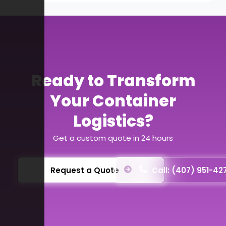
Ready to Transform
Your Container
Logistics?
Get a custom quote in 24 hours
Request a Quote
Call: (407) 951-42