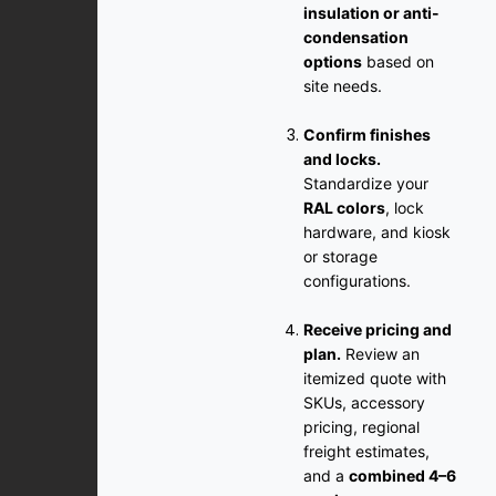
insulation or anti-
condensation
options
based on
site needs.
Confirm finishes
and locks.
Standardize your
RAL colors
, lock
hardware, and kiosk
or storage
configurations.
Receive pricing and
plan.
Review an
itemized quote with
SKUs, accessory
pricing, regional
freight estimates,
and a
combined 4–6